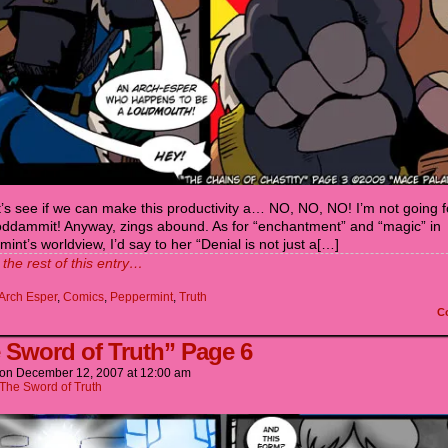
’s see if we can make this productivity a… NO, NO, NO! I’m not going f
Goddammit! Anyway, zings abound. As for “enchantment” and “magic” in
int’s worldview, I’d say to her “Denial is not just a[…]
the rest of this entry…
Arch Esper
,
Comics
,
Peppermint
,
Truth
C
 Sword of Truth” Page 6
on
December 12, 2007
at
12:00 am
The Sword of Truth