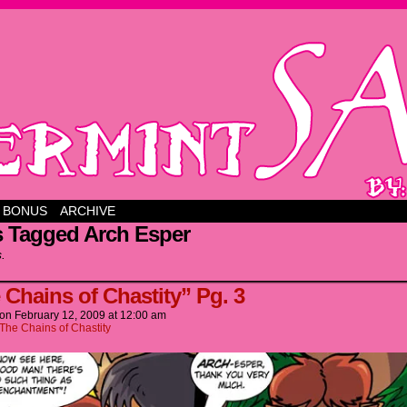
BONUS
ARCHIVE
s Tagged Arch Esper
s.
 Chains of Chastity” Pg. 3
on
February 12, 2009
at
12:00 am
The Chains of Chastity