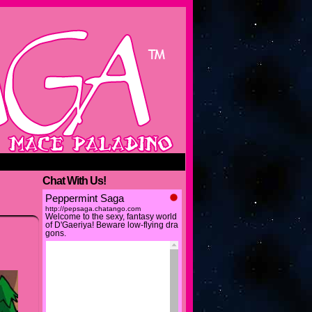
Chat With Us!