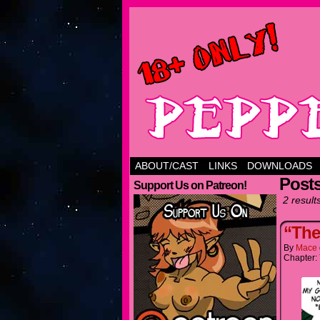
ABOUT/CAST
LINKS
DOWNLOADS
Post
Support Us on Patreon!
2 result
“The
By
Mace
Chapter: