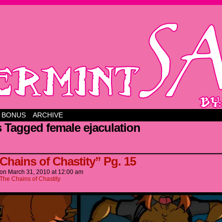
BONUS
ARCHIVE
 Tagged female ejaculation
 Chains of Chastity” Pg. 15
on
March 31, 2010
at
12:00 am
The Chains of Chastity