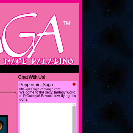
Chat With Us!