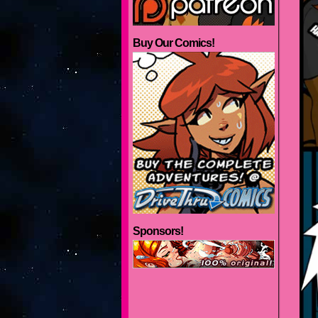
Buy Our Comics!
Sponsors!