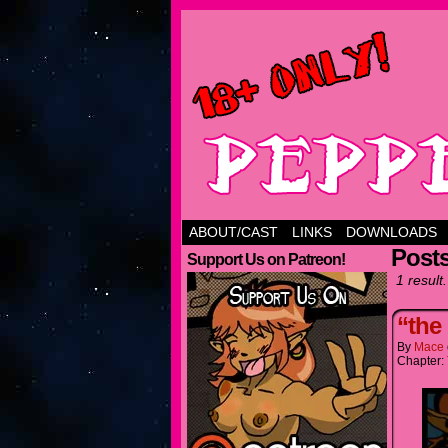
ABOUT/CAST
LINKS
DOWNLOADS
Posts
Support Us on Patreon!
1 result.
“the
By
Mace
Chapter: