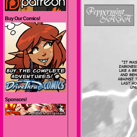
Buy Our Comics!
Sponsors!