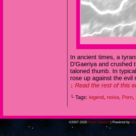
In ancient times, a tyran
D’Gaeriya and crushed th
taloned thumb. In typica
rose up against the evi
↓ Read the rest of this 
└ Tags:
legend
,
noise
,
Porn
,
©2007-2020
Mace Paladino
|
Powered by
Wo