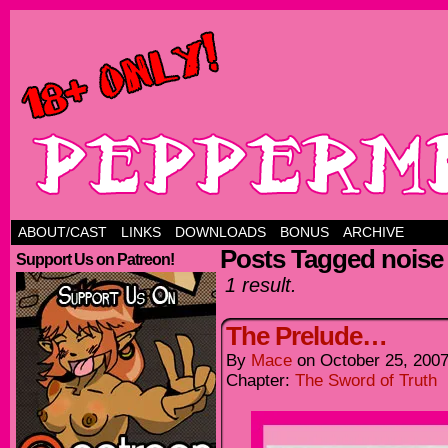
ABOUT/CAST
LINKS
DOWNLOADS
BONUS
ARCHIVE
Posts Tagged noise
Support Us on Patreon!
1 result.
The Prelude…
By
Mace
on
October 25, 200
Chapter:
The Sword of Truth