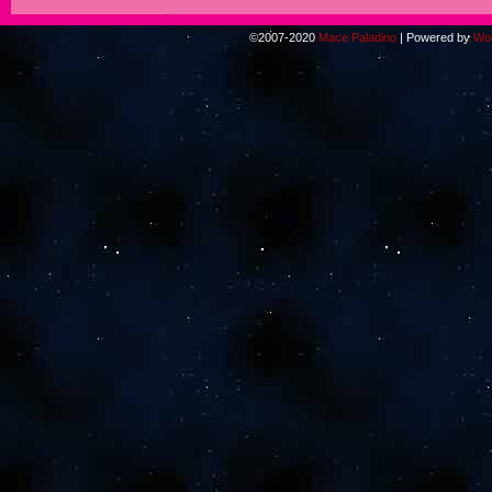
©2007-2020
Mace Paladino
|
Powered by
Wo