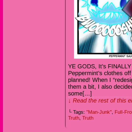
YE GODS, It’s FINALLY
Peppermint’s clothes off 
planned! When I “redesi
them a bit, I also decid
some[…]
↓ Read the rest of this 
└ Tags:
"Man-Junk"
,
Full-Fro
Truth
,
Truth