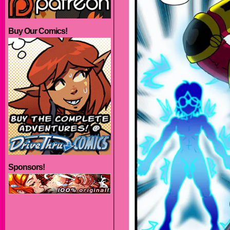
Buy Our Comics!
Sponsors!