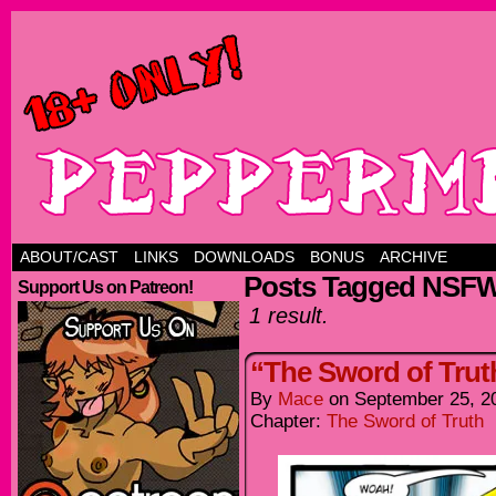
ABOUT/CAST
LINKS
DOWNLOADS
BONUS
ARCHIVE
Posts Tagged NSF
Support Us on Patreon!
1 result.
“The Sword of Trut
By
Mace
on
September 25, 2
Chapter:
The Sword of Truth