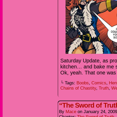
Saturday Update, as pro
kitchen… and bake me so
Ok, yeah. That one was
└ Tags:
Boobs
,
Comics
,
Hen
Chains of Chastity
,
Truth
,
We
“The Sword of Truth
By
Mace
on
January 24, 200
Chapter:
The Sword of Truth