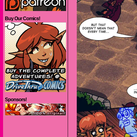
Buy Our Comics!
Sponsors!