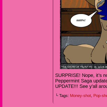
SURPRISE! Nope, it’s no
Peppermint Saga updat
UPDATE!!! See y’all ar
└ Tags:
Money-shot
,
Pop-sh