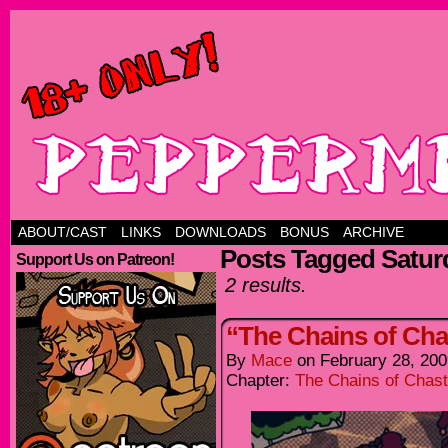
ABOUT/CAST
LINKS
DOWNLOADS
BONUS
ARCHIVE
Posts Tagged Satur
Support Us on Patreon!
2 results.
“The Chains of Chas
By
Mace
on
February 28, 200
Chapter:
The Chains of Chast