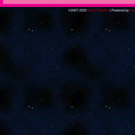
©2007-2020
Mace Paladino
|
Powered by
Wo