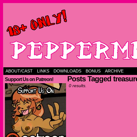
ABOUT/CAST
LINKS
DOWNLOADS
BONUS
ARCHIVE
Posts Tagged treasur
Support Us on Patreon!
0 results.