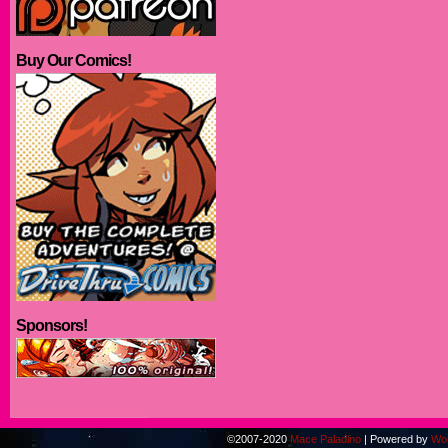
Buy Our Comics!
Sponsors!
©2007-2020
Mace Paladino
|
Powered by
Wo