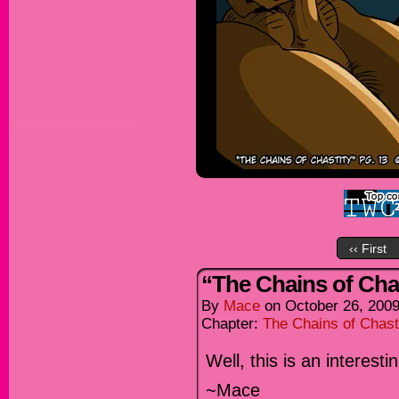
‹‹ First
“The Chains of Chas
By
Mace
on
October 26, 200
Chapter:
The Chains of Chast
Well, this is an interes
~Mace