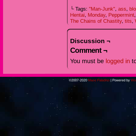
└ Tags:
"Man-Junk"
,
ass
,
bl
Hentai
,
Monday
,
Peppermint
The Chains of Chastity
,
tits
,
Discussion ¬
Comment ¬
You must be
logged in
to
©2007-2020
Mace Paladino
|
Powered by
Wo