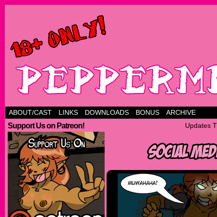
ABOUT/CAST
LINKS
DOWNLOADS
BONUS
ARCHIVE
Support Us on Patreon!
Updates T