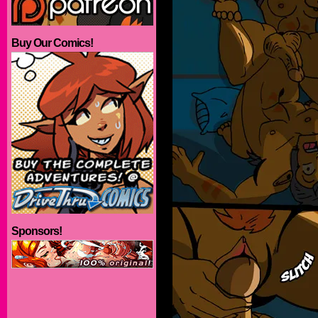
Buy Our Comics!
Sponsors!