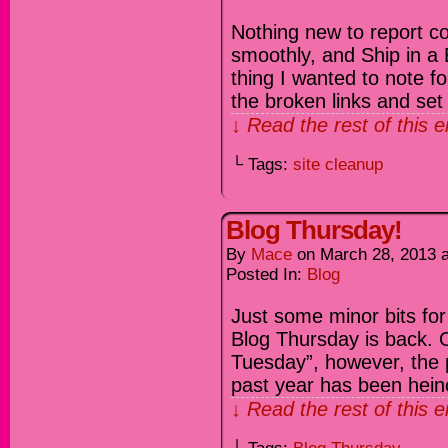
Nothing new to report c
smoothly, and Ship in a 
thing I wanted to note for
the broken links and se
↓ Read the rest of this 
└ Tags:
site cleanup
Blog Thursday!
By
Mace
on
March 28, 2013
Posted In:
Blog
Just some minor bits for 
Blog Thursday is back. O
Tuesday”, however, the p
past year has been heino
↓ Read the rest of this 