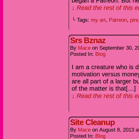
began a Patreon. But he
↓ Read the rest of this 
└ Tags:
my art
,
Patreon
,
pin
Srs Bznaz
By
Mace
on
September 30, 2
Posted In:
Blog
I am a creature who is d
motivation versus mone
are all part of a larger
of the matter is that[…]
↓ Read the rest of this 
Site Cleanup
By
Mace
on
August 8, 2013
a
Posted In:
Blog