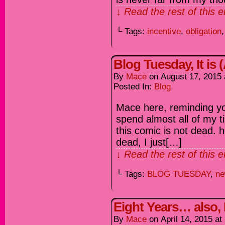
↓ Read the rest of this 
└ Tags:
incentive
,
obligation
Blog Tuesday, It is
By
Mace
on
August 17, 2015
Posted In:
Blog
Mace here, reminding yo
spend almost all of my t
this comic is not dead. 
dead, I just[…]
↓ Read the rest of this 
└ Tags:
BLOG TUESDAY
,
ne
Eight Years… also
By
Mace
on
April 14, 2015
at