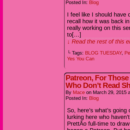
Posted In:
Blog
I feel like I should have 
recall how it was back in
really working on this se
to[…]
↓ Read the rest of this 
└ Tags:
BLOG TUESDAY
,
Pe
Yes You Can
Patreon, For Thos
Who Don’t Read Shi
By
Mace
on
March 29, 2015
Posted In:
Blog
So, here’s what’s going o
lurking here who haven’t 
PrettÃ­o full-time to dra