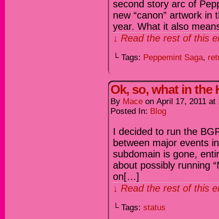
second story arc of Pepp
new “canon” artwork in t
year. What it also means
↓ Read the rest of this 
└ Tags:
Peppemint Saga
,
ret
Ok, so, what in the
By
Mace
on
April 17, 2011
at
Posted In:
Blog
I decided to run the BGR
between major events in 
subdomain is gone, entir
about possibly running “
on[…]
↓ Read the rest of this 
└ Tags:
status