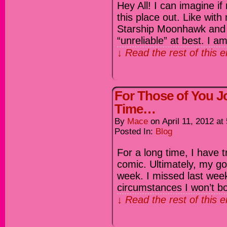
Hey All! I can imagine if
this place out. Like with
Starship Moonhawk and 
“unreliable” at best. I 
↓ Read the rest of this 
For Those of You Jo
Time…
By
Mace
on
April 11, 2012
at
Posted In:
Blog
For a long time, I have tr
comic. Ultimately, my go
week. I missed last week,
circumstances I won’t b
↓ Read the rest of this 