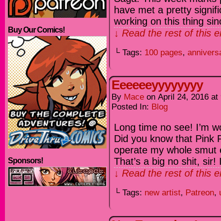
have met a pretty signif
working on this thing sin
Buy Our Comics!
↓ Read the rest of this 
└ Tags:
100 pages
,
annivers
Eeeeeeyyyyyyyy
By
Mace
on
April 24, 2016
at
Posted In:
Blog
Long time no see! I’m wor
Did you know that Pink P
operate my whole smut 
That’s a big no shit, sir! 
Sponsors!
↓ Read the rest of this 
└ Tags:
new artist
,
Patreon
,