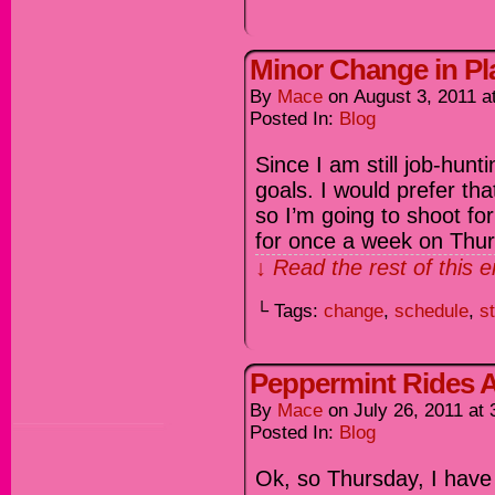
Minor Change in Pl
By
Mace
on
August 3, 2011
a
Posted In:
Blog
Since I am still job-hunt
goals. I would prefer t
so I’m going to shoot fo
for once a week on Thu
↓ Read the rest of this 
└ Tags:
change
,
schedule
,
st
Peppermint Rides A
By
Mace
on
July 26, 2011
at
Posted In:
Blog
Ok, so Thursday, I have