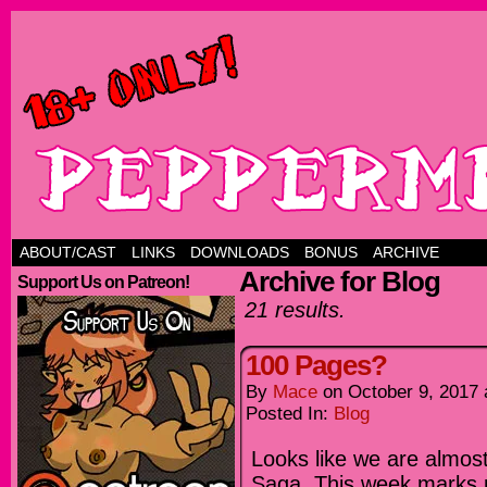
ABOUT/CAST
LINKS
DOWNLOADS
BONUS
ARCHIVE
Archive for Blog
Support Us on Patreon!
21 results.
100 Pages?
By
Mace
on
October 9, 2017
Posted In:
Blog
Looks like we are almos
Saga. This week marks p