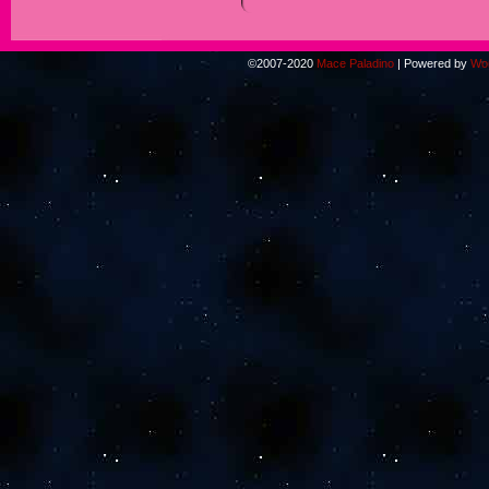
©2007-2020
Mace Paladino
|
Powered by
Wo