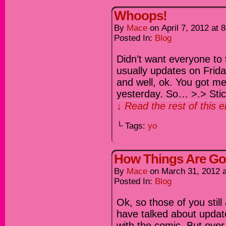
Whoops!
By
Mace
on
April 7, 2012
at
8
Posted In:
Blog
Didn’t want everyone to
usually updates on Frida
and well, ok. You got m
yesterday. So… >.> Stick 
↓ Read the rest of this 
└ Tags:
yo
How Things Are Go
By
Mace
on
March 31, 2012
Posted In:
Blog
Ok, so those of you still
have talked about update
with the comic. But over