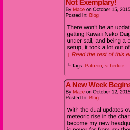
Not Exemplary!
By
Mace
on
October 15, 201
Posted In:
Blog
There won’t be an updat
getting Kawaii Neko Da
under sail, and being a
setup, it took a lot out 
↓ Read the rest of this 
└ Tags:
Patreon
,
schedule
A New Week Begin
By
Mace
on
October 12, 201
Posted In:
Blog
With the dual updates ove
meteoric rise in the cha
become my new headqua
is never far from my tho