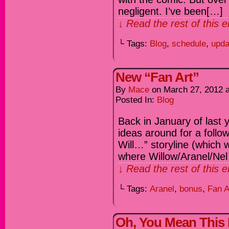
negligent. I’ve been[…]
↓ Read the rest of this 
└ Tags:
Blog
,
schedule
,
upda
New “Fan Art”
By
Mace
on
March 27, 2012
Posted In:
Blog
Back in January of last 
ideas around for a follo
Will…” storyline (which 
where Willow/Aranel/Nel
↓ Read the rest of this 
└ Tags:
Aranel
,
bonus
,
Fan A
Oh, You Mean This P