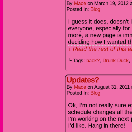
By
Mace
on
March 19, 2012
Posted In:
Blog
I guess it does, doesn’t 
everyone, especially for
more, a new page is immi
deciding how I wanted th
↓ Read the rest of this 
└ Tags:
back?
,
Drunk Duck
,
Updates?
By
Mace
on
August 31, 2011
Posted In:
Blog
Ok, I’m not really sure 
schedule changes all the 
I’m working on the next 
I’d like. Hang in there!