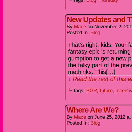
└ Tags:
Blog Thursday
New Updates and 
By
Mace
on
November 2, 20
Posted In:
Blog
That’s right, kids. Your 
fantasy epic is returnin
gumption to get a new pa
the talky part of the prev
methinks. This[…]
↓ Read the rest of this 
└ Tags:
BGR
,
future
,
incenti
Where Are We?
By
Mace
on
June 25, 2012
a
Posted In:
Blog