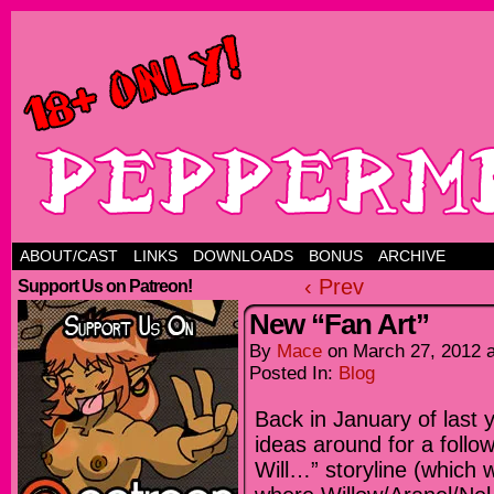
ABOUT/CAST
LINKS
DOWNLOADS
BONUS
ARCHIVE
‹ Prev
Support Us on Patreon!
New “Fan Art”
By
Mace
on
March 27, 2012
Posted In:
Blog
Back in January of last 
ideas around for a follo
Will…” storyline (which 