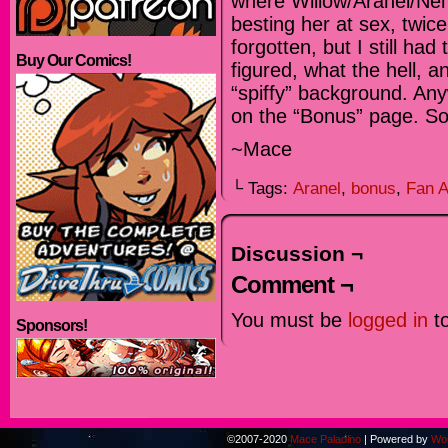
where Willow/Aranel/Nel 
besting her at sex, twic
forgotten, but I still ha
Buy Our Comics!
figured, what the hell, an
“spiffy” background. Anyw
on the “Bonus” page. So
~Mace
└ Tags:
Aranel
,
bonus
,
Fan A
Discussion ¬
Comment ¬
You must be
logged in
to
Sponsors!
©2007-2020
Mace Paladino
|
Powered by
Wo